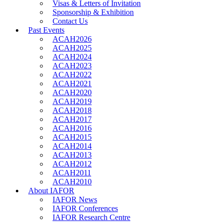
Visas & Letters of Invitation
Sponsorship & Exhibition
Contact Us
Past Events
ACAH2026
ACAH2025
ACAH2024
ACAH2023
ACAH2022
ACAH2021
ACAH2020
ACAH2019
ACAH2018
ACAH2017
ACAH2016
ACAH2015
ACAH2014
ACAH2013
ACAH2012
ACAH2011
ACAH2010
About IAFOR
IAFOR News
IAFOR Conferences
IAFOR Research Centre