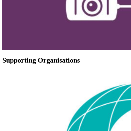
Supporting Organisations