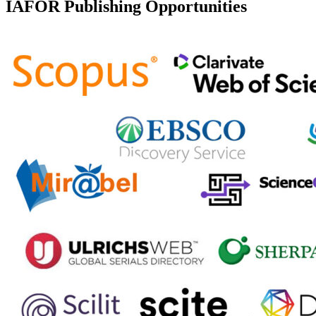
IAFOR Publishing Opportunities