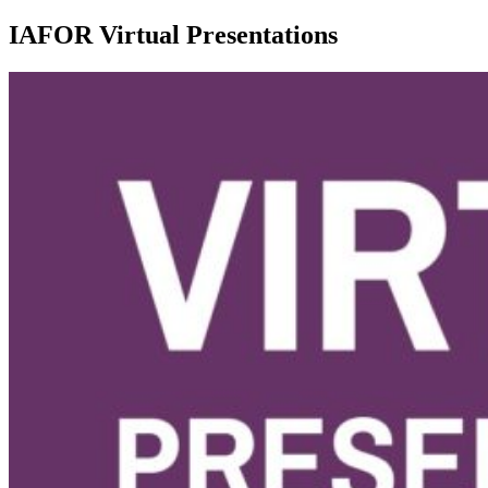
IAFOR Virtual Presentations