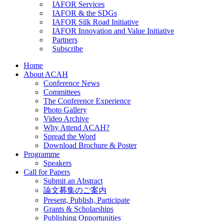
IAFOR Services
IAFOR & the SDGs
IAFOR Silk Road Initiative
IAFOR Innovation and Value Initiative
Partners
Subscribe
Home
About ACAH
Conference News
Committees
The Conference Experience
Photo Gallery
Video Archive
Why Attend ACAH?
Spread the Word
Download Brochure & Poster
Programme
Speakers
Call for Papers
Submit an Abstract
論文募集のご案内
Present, Publish, Participate
Grants & Scholarships
Publishing Opportunities