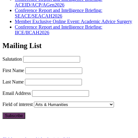
ACEID/ACP/AGen2026
Conference Report and Intelligence Briefing:
SEACE/SEACAH2026
Member Exclusive Online Event: Academic Advice Surgery
Conference Report and Intelligence Briefing:
IICE/IICAH2026
Mailing List
Salutation
First Name
Last Name
Email Address
Field of interest