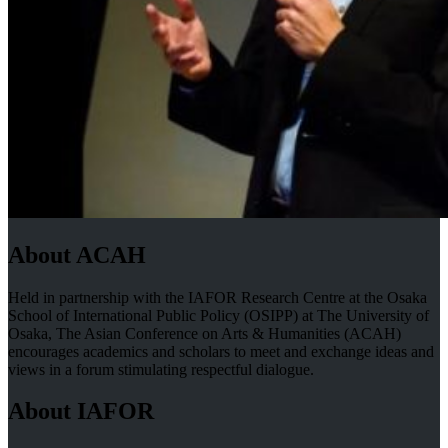
About ACAH
Held in partnership with the IAFOR Research Centre at the Osaka
School of International Public Policy (OSIPP) at The University of
Osaka, The Asian Conference on Arts & Humanities (ACAH)
encourages academics and scholars to meet and exchange ideas and
views in a forum stimulating respectful dialogue.
About IAFOR