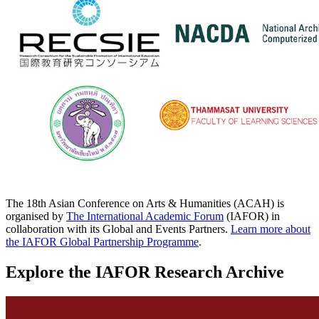
The 18th Asian Conference on Arts & Humanities (ACAH) is
organised by
The International Academic Forum
(IAFOR) in
collaboration with its Global and Events Partners.
Learn more about
the IAFOR Global Partnership Programme
.
Explore the IAFOR Research Archive