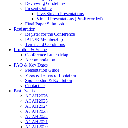
Reviewing Guidelines
Present Online
Live-Stream Presentations
Virtual Presentations (Pre-Recorded)
Final Paper Submission
Registration
Register for the Conference
IAFOR Membership
Terms and Conditions
Location & Venue
Conference Lunch Map
Accommodation
FAQ & Key Dates
Presentation Guide
Visas & Letters of Invitation
Sponsorship & Exhibition
Contact Us
Past Events
ACAH2026
ACAH2025
ACAH2024
ACAH2023
ACAH2022
ACAH2021
ACAH2020