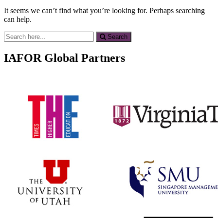
It seems we can’t find what you’re looking for. Perhaps searching
can help.
Search
Search
for:
IAFOR Global Partners