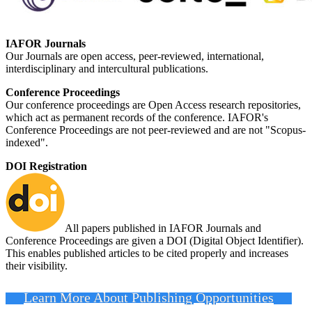
IAFOR Journals
Our Journals are open access, peer-reviewed, international,
interdisciplinary and intercultural publications.
Conference Proceedings
Our conference proceedings are Open Access research repositories,
which act as permanent records of the conference. IAFOR's
Conference Proceedings are not peer-reviewed and are not "Scopus-
indexed".
DOI Registration
All papers published in IAFOR Journals and
Conference Proceedings are given a DOI (Digital Object Identifier).
This enables published articles to be cited properly and increases
their visibility.
Learn More About Publishing Opportunities