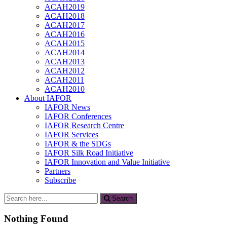
ACAH2019
ACAH2018
ACAH2017
ACAH2016
ACAH2015
ACAH2014
ACAH2013
ACAH2012
ACAH2011
ACAH2010
About IAFOR
IAFOR News
IAFOR Conferences
IAFOR Research Centre
IAFOR Services
IAFOR & the SDGs
IAFOR Silk Road Initiative
IAFOR Innovation and Value Initiative
Partners
Subscribe
Search
Search
for:
Nothing Found