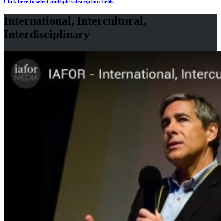
Click here to select multiple subscription fields.
International, Intercultural,
Interdisciplinary