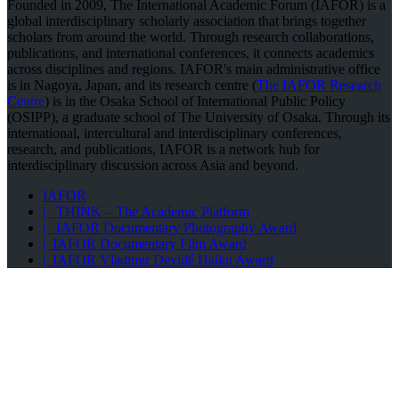
Founded in 2009, The International Academic Forum (IAFOR) is a
global interdisciplinary scholarly association that brings together
scholars from around the world. Through research collaborations,
publications, and international conferences, it connects academics
across disciplines and regions. IAFOR's main administrative office
is in Nagoya, Japan, and its research centre (
The IAFOR Research
Centre
) is in the Osaka School of International Public Policy
(OSIPP), a graduate school of The University of Osaka. Through its
international, intercultural and interdisciplinary conferences,
research, and publications, IAFOR is a network hub for
interdisciplinary discussion across Asia and beyond.
IAFOR
| THINK – The Academic Platform
| IAFOR Documentary Photography Award
| IAFOR Documentary Film Award
| IAFOR Vladimir Devidé Haiku Award