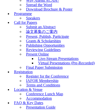
Why Attend ACAH?
Spread the Word
Download Brochure & Poster
Programme
Speakers
Call for Papers
Submit an Abstract
論文募集のご案内
Present, Publish, Participate
Grants & Scholarships
Publishing Opportunities
Reviewing Guidelines
Present Online
Live-Stream Presentations
Virtual Presentations (Pre-Recorded)
Final Paper Submission
Registration
Register for the Conference
IAFOR Membership
Terms and Conditions
Location & Venue
Conference Lunch Map
Accommodation
FAQ & Key Dates
Presentation Guide