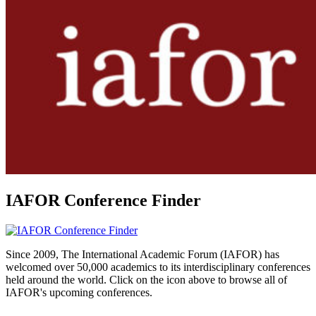
IAFOR Conference Finder
Since 2009, The International Academic Forum (IAFOR) has
welcomed over 50,000 academics to its interdisciplinary conferences
held around the world. Click on the icon above to browse all of
IAFOR's upcoming conferences.