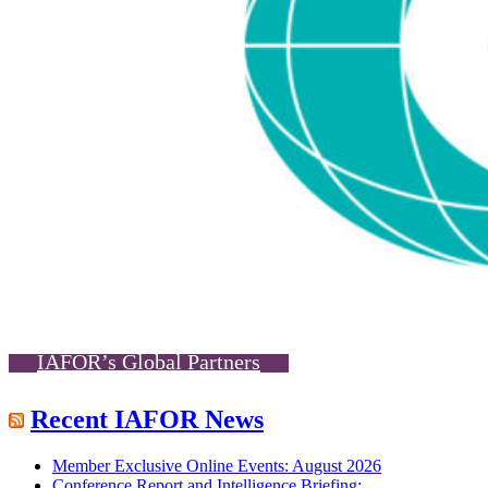
IAFOR’s Global Partners
Recent IAFOR News
Member Exclusive Online Events: August 2026
Conference Report and Intelligence Briefing: