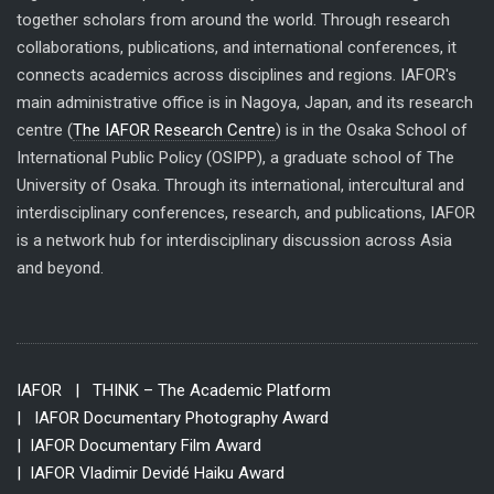
together scholars from around the world. Through research
collaborations, publications, and international conferences, it
connects academics across disciplines and regions. IAFOR's
main administrative office is in Nagoya, Japan, and its research
centre (
The IAFOR Research Centre
) is in the Osaka School of
International Public Policy (OSIPP), a graduate school of The
University of Osaka. Through its international, intercultural and
interdisciplinary conferences, research, and publications, IAFOR
is a network hub for interdisciplinary discussion across Asia
and beyond.
IAFOR
| THINK – The Academic Platform
| IAFOR Documentary Photography Award
| IAFOR Documentary Film Award
| IAFOR Vladimir Devidé Haiku Award