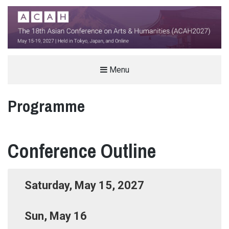
THE ASIAN CONFERENCE ON ARTS &
Menu
HUMANITIES (ACAH)
Programme
INTERNATIONAL ARTS AND HUMANITIES CONFERENCE IN TOKYO, JAPAN
Conference Outline
Saturday, May 15, 2027
Sun, May 16