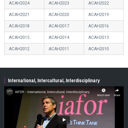
presenters, helping you identify potential collaborators
ACAH2024
ACAH2023
ACAH2022
and must-see sessions. This session is open to all
delegates, including those who have already presented.
ACAH2021
ACAH2020
ACAH2019
Pre-registration is required. Space is limited.
ACAH2018
ACAH2017
ACAH2016
ACAH2015
ACAH2014
ACAH2013
ACAH2012
ACAH2011
ACAH2010
International, Intercultural, Interdisciplinary