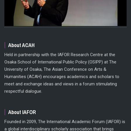
About ACAH
Held in partnership with the IAFOR Research Centre at the
Osaka School of International Public Policy (OSIPP) at The
University of Osaka, The Asian Conference on Arts &
Humanities (ACAH) encourages academics and scholars to
meet and exchange ideas and views in a forum stimulating
respectful dialogue.
About IAFOR
Founded in 2009, The International Academic Forum (IAFOR) is
a global interdisciplinary scholarly association that brings