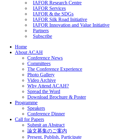
IAFOR Research Centre
IAFOR Services
IAFOR & the SDGs
IAFOR Silk Road Initiative
IAFOR Innovation and Value Initiative
Partners
Subscribe
Home
About ACAH
Conference News
Committees
The Conference Experience
Photo Gallery
Video Archive
Why Attend ACAH?
Spread the Word
Download Brochure & Poster
Programme
Speakers
Conference Dinner
Call for Papers
Submit an Abstract
論文募集のご案内
Present, Publish, Participate