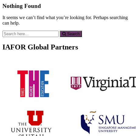
Nothing Found
It seems we can’t find what you’re looking for. Perhaps searching
can help.
Search
Search
for:
IAFOR Global Partners