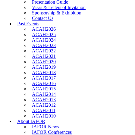
Presentation Guide
Visas & Letters of Invitation
Sponsorship & Exhibition
Contact Us
Past Events
ACAH2026
ACAH2025
ACAH2024
ACAH2023
ACAH2022
ACAH2021
ACAH2020
ACAH2019
ACAH2018
ACAH2017
ACAH2016
ACAH2015
ACAH2014
ACAH2013
ACAH2012
ACAH2011
ACAH2010
About IAFOR
IAFOR News
IAFOR Conferences