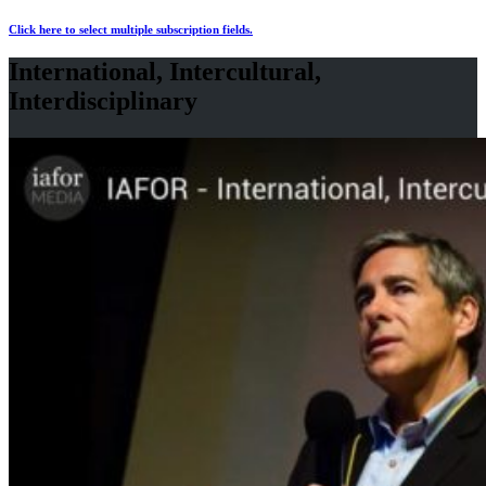
Click here to select multiple subscription fields.
International, Intercultural,
Interdisciplinary