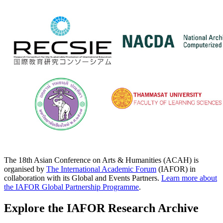
The 18th Asian Conference on Arts & Humanities (ACAH) is
organised by
The International Academic Forum
(IAFOR) in
collaboration with its Global and Events Partners.
Learn more about
the IAFOR Global Partnership Programme
.
Explore the IAFOR Research Archive