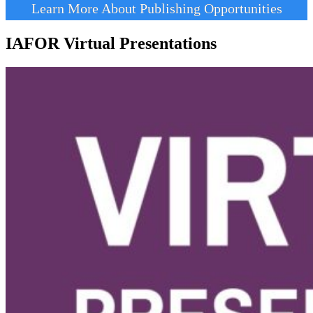
Learn More About Publishing Opportunities
IAFOR Virtual Presentations