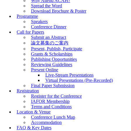
Why Attend ACAH?
Spread the Word
Download Brochure & Poster
Programme
Speakers
Conference Dinner
Call for Papers
Submit an Abstract
論文募集のご案内
Present, Publish, Participate
Grants & Scholarships
Publishing Opportunities
Reviewing Guidelines
Present Online
Live-Stream Presentations
Virtual Presentations (Pre-Recorded)
Final Paper Submission
Registration
Register for the Conference
IAFOR Membership
Terms and Conditions
Location & Venue
Conference Lunch Map
Accommodation
FAQ & Key Dates