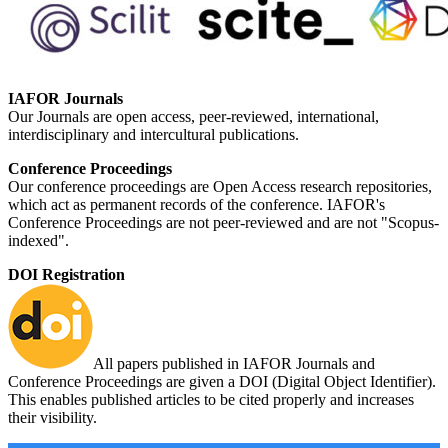
IAFOR Journals
Our Journals are open access, peer-reviewed, international,
interdisciplinary and intercultural publications.
Conference Proceedings
Our conference proceedings are Open Access research repositories,
which act as permanent records of the conference. IAFOR's
Conference Proceedings are not peer-reviewed and are not "Scopus-
indexed".
DOI Registration
All papers published in IAFOR Journals and
Conference Proceedings are given a DOI (Digital Object Identifier).
This enables published articles to be cited properly and increases
their visibility.