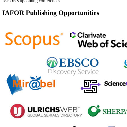
IAFOR's upcoming conferences.
IAFOR Publishing Opportunities