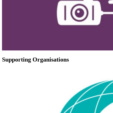
Supporting Organisations