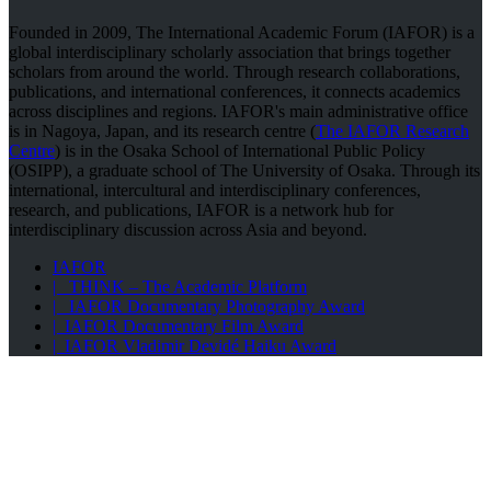
Founded in 2009, The International Academic Forum (IAFOR) is a
global interdisciplinary scholarly association that brings together
scholars from around the world. Through research collaborations,
publications, and international conferences, it connects academics
across disciplines and regions. IAFOR's main administrative office
is in Nagoya, Japan, and its research centre (
The IAFOR Research
Centre
) is in the Osaka School of International Public Policy
(OSIPP), a graduate school of The University of Osaka. Through its
international, intercultural and interdisciplinary conferences,
research, and publications, IAFOR is a network hub for
interdisciplinary discussion across Asia and beyond.
IAFOR
| THINK – The Academic Platform
| IAFOR Documentary Photography Award
| IAFOR Documentary Film Award
| IAFOR Vladimir Devidé Haiku Award