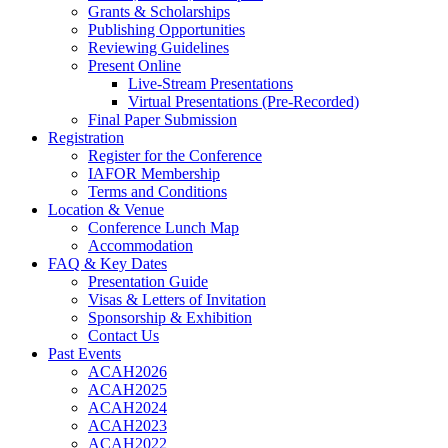
Grants & Scholarships
Publishing Opportunities
Reviewing Guidelines
Present Online
Live-Stream Presentations
Virtual Presentations (Pre-Recorded)
Final Paper Submission
Registration
Register for the Conference
IAFOR Membership
Terms and Conditions
Location & Venue
Conference Lunch Map
Accommodation
FAQ & Key Dates
Presentation Guide
Visas & Letters of Invitation
Sponsorship & Exhibition
Contact Us
Past Events
ACAH2026
ACAH2025
ACAH2024
ACAH2023
ACAH2022