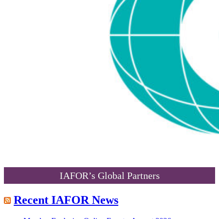
IAFOR’s Global Partners
Recent IAFOR News