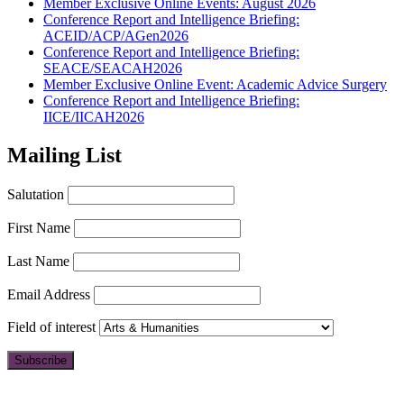
Member Exclusive Online Events: August 2026
Conference Report and Intelligence Briefing:
ACEID/ACP/AGen2026
Conference Report and Intelligence Briefing:
SEACE/SEACAH2026
Member Exclusive Online Event: Academic Advice Surgery
Conference Report and Intelligence Briefing:
IICE/IICAH2026
Mailing List
Salutation
First Name
Last Name
Email Address
Field of interest