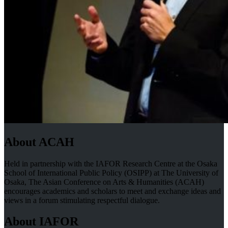
About ACAH
Held in partnership with the IAFOR Research Centre at the Osaka
School of International Public Policy (OSIPP) at The University of
Osaka, The Asian Conference on Arts & Humanities (ACAH)
encourages academics and scholars to meet and exchange ideas and
views in a forum stimulating respectful dialogue.
About IAFOR