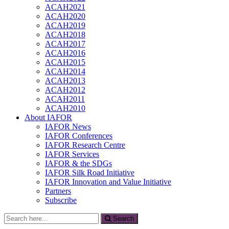
ACAH2021
ACAH2020
ACAH2019
ACAH2018
ACAH2017
ACAH2016
ACAH2015
ACAH2014
ACAH2013
ACAH2012
ACAH2011
ACAH2010
About IAFOR
IAFOR News
IAFOR Conferences
IAFOR Research Centre
IAFOR Services
IAFOR & the SDGs
IAFOR Silk Road Initiative
IAFOR Innovation and Value Initiative
Partners
Subscribe
Search
Search
for: