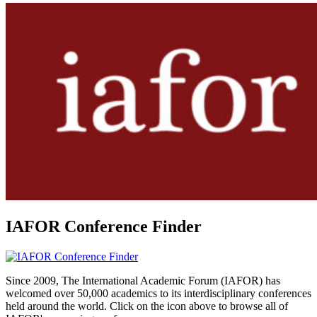
IAFOR Conference Finder
Since 2009, The International Academic Forum (IAFOR) has
welcomed over 50,000 academics to its interdisciplinary conferences
held around the world. Click on the icon above to browse all of