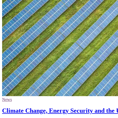
News
Climate Change, Energy Security and the