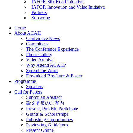
IAFOR Silk Road Initiative
IAFOR Innovation and Value Initiative
Partners
Subscribe
Home
About ACAH
Conference News
Committees
The Conference Experience
Photo Gallery
Video Archive
Why Attend ACAH?
Spread the Word
Download Brochure & Poster
Programme
Speakers
Call for Papers
Submit an Abstract
論文募集のご案内
Present, Publish, Participate
Grants & Scholarships
Publishing Opportunities
Reviewing Guidelines
Present Online