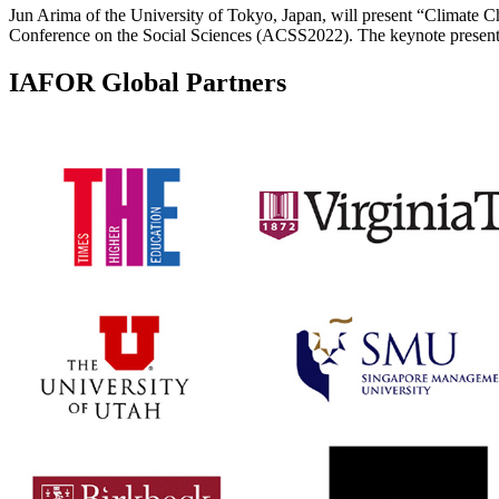
Jun Arima of the University of Tokyo, Japan, will present “Climat
Conference on the Social Sciences (ACSS2022). The keynote presenta
IAFOR Global Partners