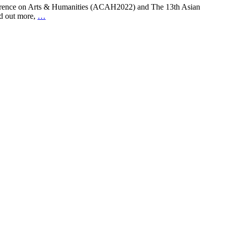
nference on Arts & Humanities (ACAH2022) and The 13th Asian
nd out more,
…