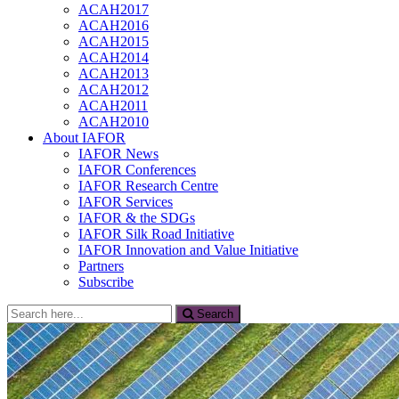
ACAH2017
ACAH2016
ACAH2015
ACAH2014
ACAH2013
ACAH2012
ACAH2011
ACAH2010
About IAFOR
IAFOR News
IAFOR Conferences
IAFOR Research Centre
IAFOR Services
IAFOR & the SDGs
IAFOR Silk Road Initiative
IAFOR Innovation and Value Initiative
Partners
Subscribe
Search
Search
for: