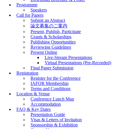
Programme
Speakers
Call for Papers
Submit an Abstract
論文募集のご案内
Present, Publish, Participate
Grants & Scholarships
Publishing Opportunities
Reviewing Guidelines
Present Online
Live-Stream Presentations
Virtual Presentations (Pre-Recorded)
Final Paper Submission
Registration
Register for the Conference
IAFOR Membership
Terms and Conditions
Location & Venue
Conference Lunch Map
Accommodation
FAQ & Key Dates
Presentation Guide
Visas & Letters of Invitation
Sponsorship & Exhibition