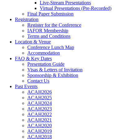
Live-Stream Presentations
Virtual Presentations (Pre-Recorded)
Final Paper Submission
Registration
Register for the Conference
IAFOR Membership
Terms and Conditions
Location & Venue
Conference Lunch Map
Accommodation
FAQ & Key Dates
Presentation Guide
Visas & Letters of Invitation
Sponsorship & Exhibition
Contact Us
Past Events
ACAH2026
ACAH2025
ACAH2024
ACAH2023
ACAH2022
ACAH2021
ACAH2020
ACAH2019
ACAH2018