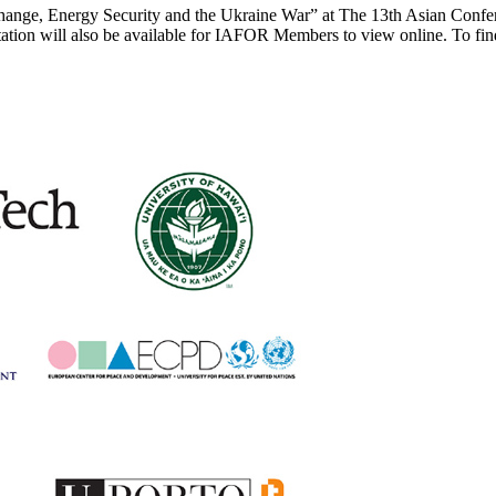
e Change, Energy Security and the Ukraine War” at The 13th Asian Co
tion will also be available for IAFOR Members to view online. To fi