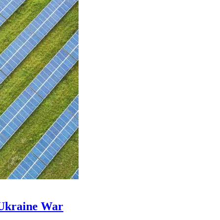
 Ukraine War