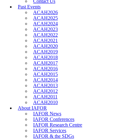
Contact Us
Past Events
ACAH2026
ACAH2025
ACAH2024
ACAH2023
ACAH2022
ACAH2021
ACAH2020
ACAH2019
ACAH2018
ACAH2017
ACAH2016
ACAH2015
ACAH2014
ACAH2013
ACAH2012
ACAH2011
ACAH2010
About IAFOR
IAFOR News
IAFOR Conferences
IAFOR Research Centre
IAFOR Services
IAFOR & the SDGs